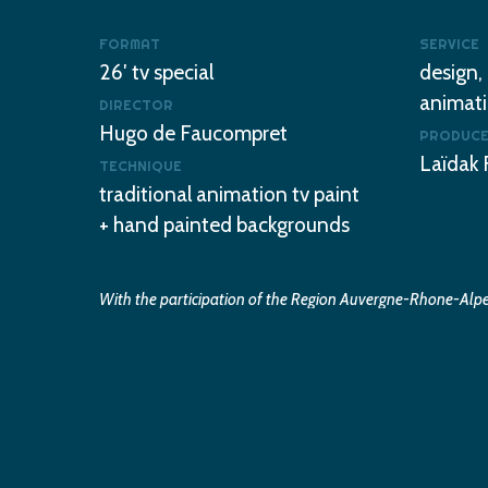
FORMAT
SERVICE
26′ tv special
design,
animati
DIRECTOR
Hugo de Faucompret
PRODUC
Laïdak 
TECHNIQUE
traditional animation tv paint
+ hand painted backgrounds
With the participation of the Region Auvergne-Rhone-Alpes
CNC and the Department of Drome and Valence Romans A
©2021 Laïdak films / Dandelooo
Play
WATCH THE TRAILER
Video