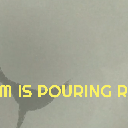
M IS POURING R