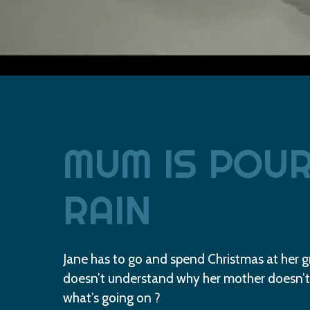
MUM
IS
POUR
RAIN
Jane has to go and spend Christmas at her 
doesn’t understand why her mother doesn’t
what’s going on ?