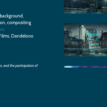
 background,
on, compositing
ooolala-
ERS
maman-
Films, Dandelooo
pleut-
des-
cordes0
, and the participation of
ooolala-
gglo.
maman-
pleut-
des-
cordes2