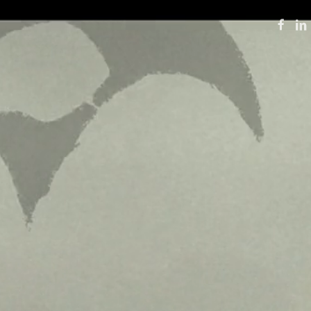
FACE
LI