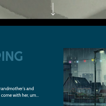
Play Video
ING
grandmother’s and
 come with her, um…