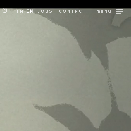
BOOK
NKEDIN
INSTAGRAM
FR
EN
JOBS
CONTACT
MENU