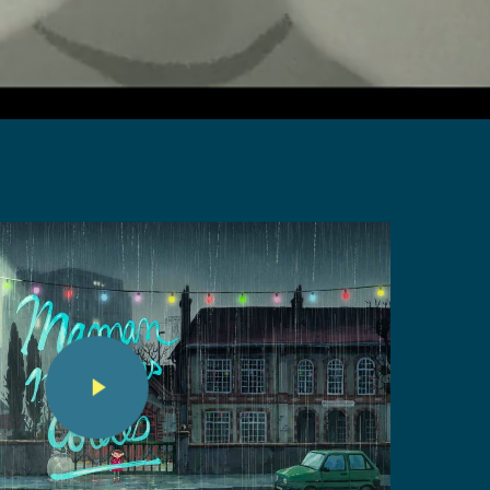
Play Video